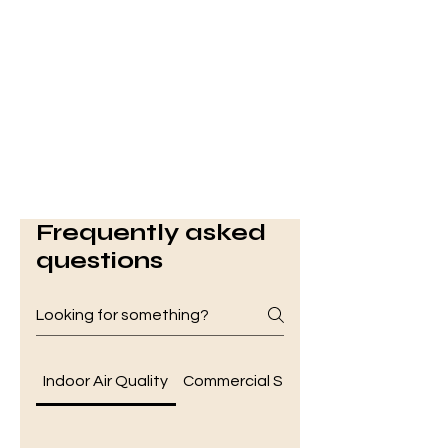
Frequently asked
questions
Indoor Air Quality
Commercial Services