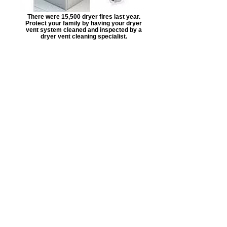
There were 15,500 dryer fires last year.
Protect your family by having your dryer
vent system cleaned and inspected by a
dryer vent cleaning specialist.