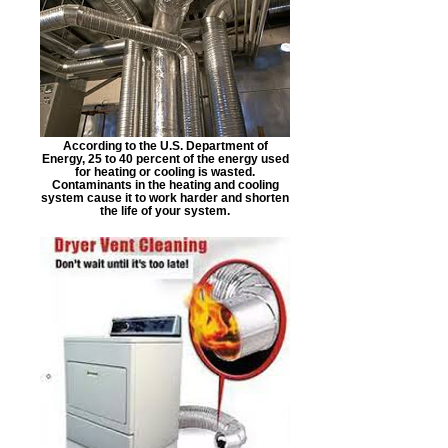
According to the U.S. Department of
Energy, 25 to 40 percent of the energy used
for heating or cooling is wasted.
Contaminants in the heating and cooling
system cause it to work harder and shorten
the life of your system.