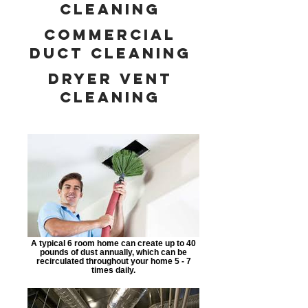
cleaning
commercial
duct cleaning
dryer vent
cleaning
A typical 6 room home can create up to 40
pounds of dust annually, which can be
recirculated throughout your home 5 - 7
times daily.