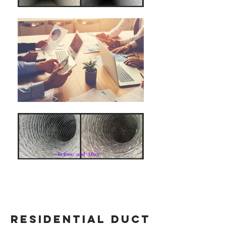
residential duct