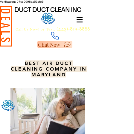
Verification: 07cd9998ac53cfe5
DUCT DUCT CLEAN INC
DEALS
(443)-819-8888
Call Us Now!
or Text.
Chat Now
BEST AIR DUCT
CLEANING COMPANY IN
MARYLAND