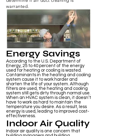
determine if air duct cleaning is
warranted.
Energy Savings
According to the U.S. Department of
Energy, 25 to 40 percent of the energy
used for heating or cooling is wasted.
Contaminants in the heating and cooling
system cause it to work harder and
shorten the life of your system. Although
filters are used, the heating and cooling
system still gets dirty through normal use.
When an HVAC system is clean, it doesn’t
have to work as hard to maintain the
temperature you desire. As a result, less
energy is used, leading to improved cost-
effectiveness.
Indoor Air Quality
Indoor air quality is one concern that
building managers and building