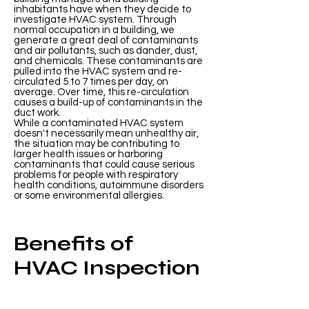
inhabitants have when they decide to
investigate HVAC system. Through
normal occupation in a building, we
generate a great deal of contaminants
and air pollutants, such as dander, dust,
and chemicals. These contaminants are
pulled into the HVAC system and re-
circulated 5 to 7 times per day, on
average. Over time, this re-circulation
causes a build-up of contaminants in the
duct work.
While a contaminated HVAC system
doesn't necessarily mean unhealthy air,
the situation may be contributing to
larger health issues or harboring
contaminants that could cause serious
problems for people with respiratory
health conditions, autoimmune disorders
or some environmental allergies.
Benefits of
HVAC Inspection