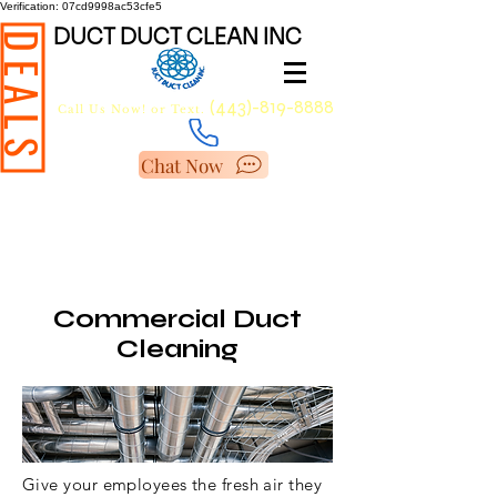
Verification: 07cd9998ac53cfe5
DUCT DUCT CLEAN INC
DEALS
(443)-819-8888
Call Us Now!
or Text.
Chat Now
BEST AIR DUCT
CLEANING COMPANY IN
MARYLAND
Commercial Duct
Cleaning
Give your employees the fresh air they