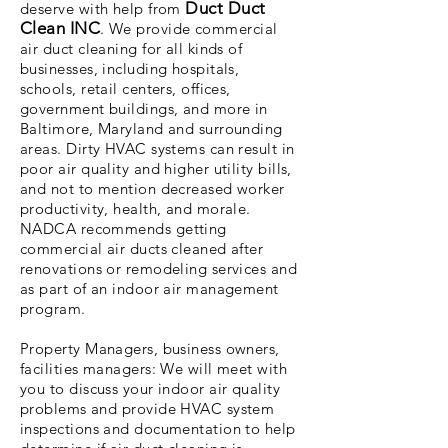
Duct Duct
deserve with help from
Clean INC
. We provide commercial
air duct cleaning for all kinds of
businesses, including hospitals,
schools, retail centers, offices,
government buildings, and more in
Baltimore, Maryland and surrounding
areas. Dirty HVAC systems can result in
poor air quality and higher utility bills,
and not to mention decreased worker
productivity, health, and morale.
NADCA recommends getting
commercial air ducts cleaned after
renovations or remodeling services and
as part of an indoor air management
program.
Property Managers, business owners,
facilities managers: We will meet with
you to discuss your indoor air quality
problems and provide HVAC system
inspections and documentation to help