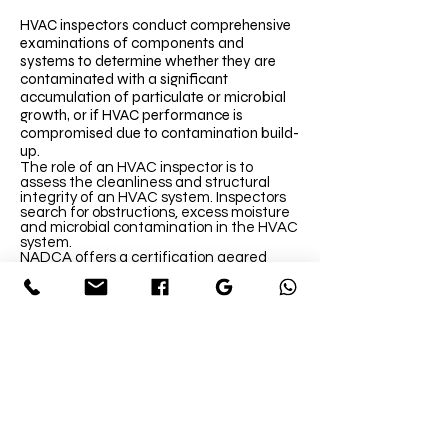
HVAC inspectors conduct comprehensive
examinations of components and
systems to determine whether they are
contaminated with a significant
accumulation of particulate or microbial
growth, or if HVAC performance is
compromised due to contamination build-
up.
The role of an HVAC inspector is to
assess the cleanliness and structural
integrity of an HVAC system. Inspectors
search for obstructions, excess moisture
and microbial contamination in the HVAC
system.
NADCA offers a certification geared
toward HVAC inspectors, called the
Certified Ventilation Inspector (CVI)
program. CVI-certified personnel have
received training based on the EPA’s
structured method of performing
inspections, which is also in compliance
with NADCA’s standard. The training
covers applicable building and IAQ
standards and codes, maintenance and
housekeeping programs, diagnosing IAQ
problems and reporting findings to
building owners.