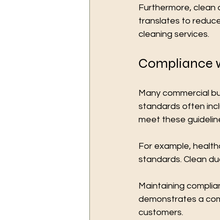
Furthermore, clean 
translates to reduced
cleaning services.
Compliance w
Many commercial bui
standards often incl
meet these guidelin
For example, healthc
standards. Clean duc
Maintaining complian
demonstrates a com
customers.