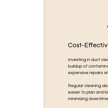
Cost-Effecti
Investing in duct cl
buildup of contami
expensive repairs a
Regular cleaning al
easier to plan and 
minimizing downtime i