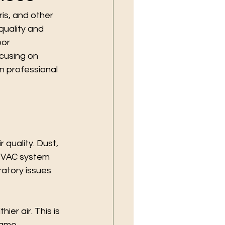
ris, and other 
uality and 
or 
ocusing on 
n professional 
 quality. Dust, 
 HVAC system 
ratory issues 
er air. This is 
same 