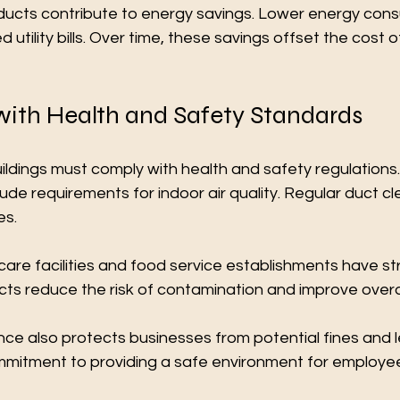
ducts contribute to energy savings. Lower energy con
 utility bills. Over time, these savings offset the cost o
ith Health and Safety Standards
ldings must comply with health and safety regulations
ude requirements for indoor air quality. Regular duct cl
es.
are facilities and food service establishments have stric
ts reduce the risk of contamination and improve overal
ce also protects businesses from potential fines and leg
mitment to providing a safe environment for employe