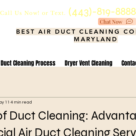
(443)-819-888
Call Us Now!
or Text.
Chat Now
BEST AIR DUCT CLEANING C
MARYLAND
Duct Cleaning Process
Dryer Vent Cleaning
Conta
ay 11
4 min read
of Duct Cleaning: Advanta
l Air Duct Cleaning Serv