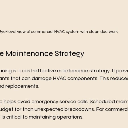
Eye-level view of commercial HVAC system with clean ductwork
ve Maintenance Strategy
eaning is a cost-effective maintenance strategy. It prev
nants that can damage HVAC components. This reduces
nd replacements.
so helps avoid emergency service calls. Scheduled main
budget for than unexpected breakdowns. For commercia
s critical to maintaining operations.