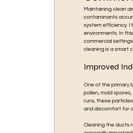
Maintaining clean air
contaminants accumul
system efficiency. I
environments. In this
commercial settings.
cleaning is a smart 
Improved Indo
One of the primary be
pollen, mold spores,
runs, these particle
and discomfort for 
Cleaning the ducts r
especially importan