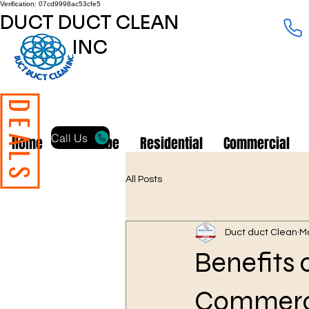
Verification: 07cd9998ac53cfe5
DUCT DUCT CLEAN
INC
DEALS
Call Us
Home
Subscribe
Residential
Commercial
All Posts
Duct duct Clean
M
Benefits 
Commercia