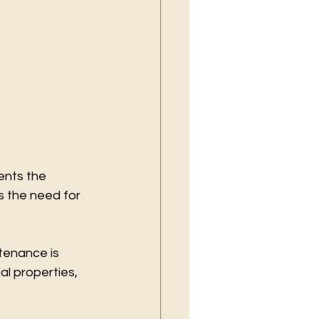
ents the 
 the need for 
tenance is 
l properties, 