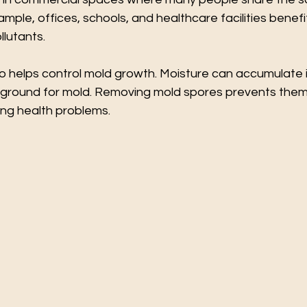
mple, offices, schools, and healthcare facilities benefi
lutants.
o helps control mold growth. Moisture can accumulate i
 ground for mold. Removing mold spores prevents them
ng health problems.