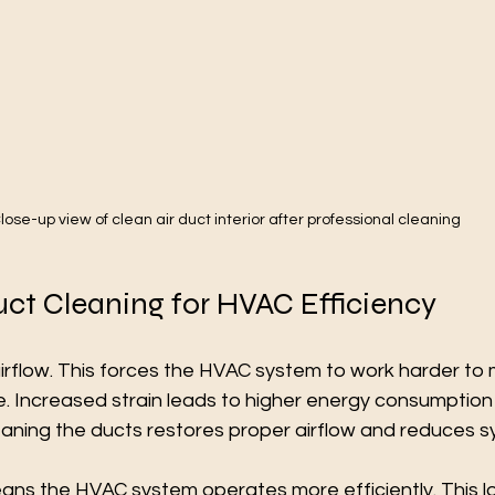
lose-up view of clean air duct interior after professional cleaning
uct Cleaning for HVAC Efficiency
 airflow. This forces the HVAC system to work harder to 
. Increased strain leads to higher energy consumption
eaning the ducts restores proper airflow and reduces s
ans the HVAC system operates more efficiently. This l