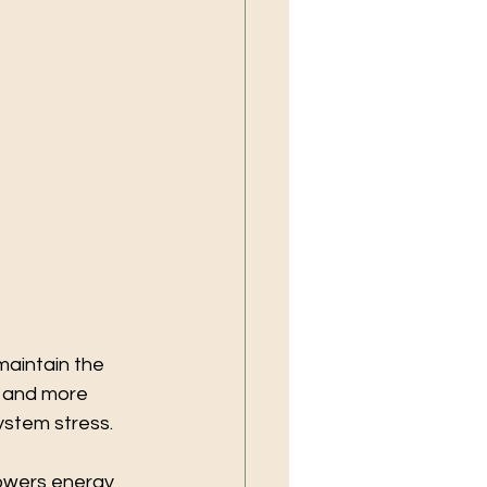
maintain the 
 and more 
ystem stress.
owers energy 