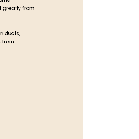
t greatly from 
n ducts, 
 from 