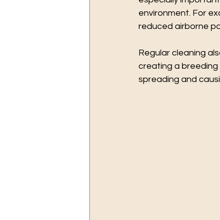
environment. For exa
reduced airborne pol
Regular cleaning als
creating a breeding
spreading and causi