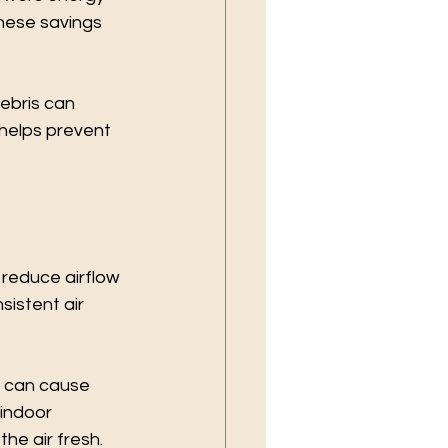
these savings 
ebris can 
elps prevent 
 reduce airflow 
sistent air 
s can cause 
indoor 
he air fresh.