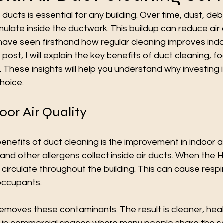
 ducts is essential for any building. Over time, dust, deb
ate inside the ductwork. This buildup can reduce air q
 have seen firsthand how regular cleaning improves indo
 post, I will explain the key benefits of duct cleaning, f
 These insights will help you understand why investing i
choice.
or Air Quality
nefits of duct cleaning is the improvement in indoor air
 and other allergens collect inside air ducts. When the
s circulate throughout the building. This can cause respi
occupants.
emoves these contaminants. The result is cleaner, healthi
t in commercial spaces where many people share the 