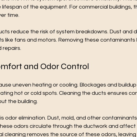
e lifespan of the equipment. For commercial buildings, 
er time.
ducts reduce the risk of system breakdowns. Dust and d
like fans and motors. Removing these contaminants h
 repairs.
mfort and Odor Control
cause uneven heating or cooling. Blockages and buildup
eating hot or cold spots. Cleaning the ducts ensures con
ut the building.
s odor elimination. Dust, mold, and other contaminant
These odors circulate through the ductwork and affect 
l cleaning removes the source of these odors, leaving t