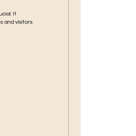
ial. It 
 and visitors.