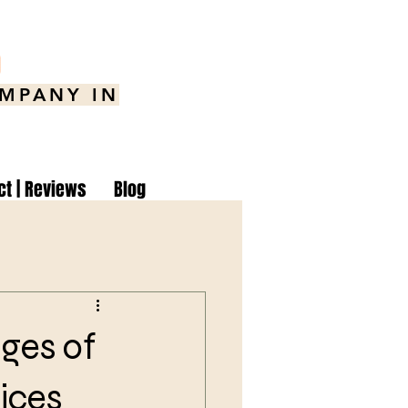
8
OMPANY IN
ct | Reviews
Blog
ges of
ices