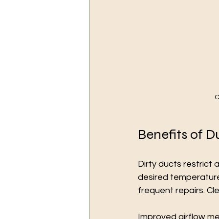
C
Benefits of D
Dirty ducts restrict
desired temperature
frequent repairs. Cl
Improved airflow me