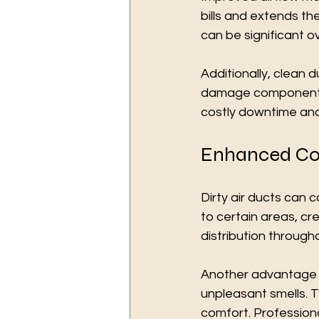
bills and extends th
can be significant ov
Additionally, clean 
damage components 
costly downtime and
Enhanced Co
Dirty air ducts can 
to certain areas, cr
distribution througho
Another advantage i
unpleasant smells. 
comfort. Professiona