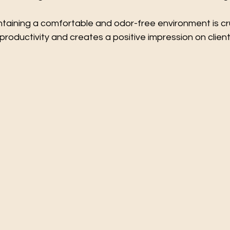
taining a comfortable and odor-free environment is cruc
oductivity and creates a positive impression on clients