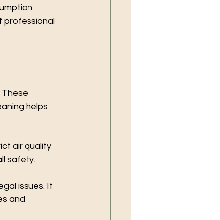
sumption 
f professional 
. These 
eaning helps 
t air quality 
l safety.
al issues. It 
es and 