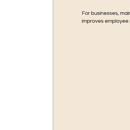
For businesses, main
improves employee pr