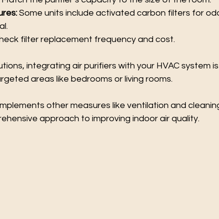
ures:
 Some units include activated carbon filters for od
l.
heck filter replacement frequency and cost.
ions, integrating air purifiers with your HVAC system is 
targeted areas like bedrooms or living rooms.
complements other measures like ventilation and cleanin
ehensive approach to improving indoor air quality.