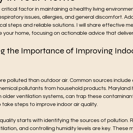
a critical factor in maintaining a healthy living environmen
espiratory issues, allergies, and general discomfort. Add
cal steps and reliable solutions. I will share effective m
de your home, focusing on actionable advice that delivers
g the Importance of Improving Indoo
ore polluted than outdoor air. Common sources include 
hemical pollutants from household products. Maryland
h older ventilation systems, can trap these contaminants
 take steps to improve indoor air quality.
quality starts with identifying the sources of pollution. 
tilation, and controlling humidity levels are key. These