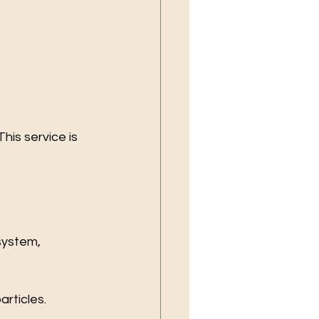
is service is 
system, 
articles.