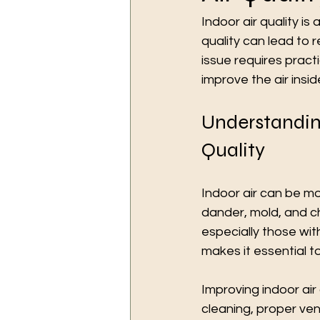
Indoor air quality is 
quality can lead to r
issue requires practi
improve the air insi
Understandin
Quality
Indoor air can be m
dander, mold, and c
especially those wit
makes it essential to
Improving indoor air 
cleaning, proper ven