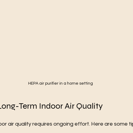
HEPA air purifier in a home setting
Long-Term Indoor Air Quality
or air quality requires ongoing effort. Here are some ti