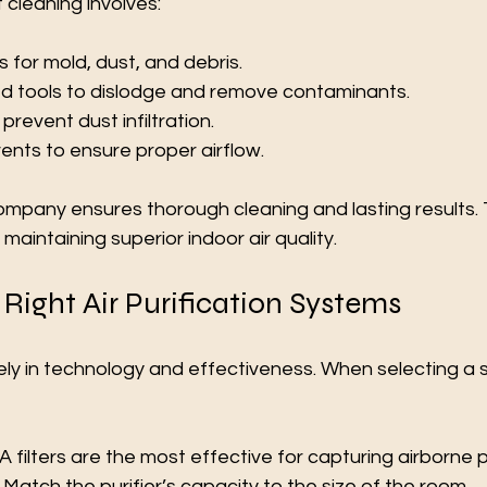
 cleaning involves:
 for mold, dust, and debris.
ed tools to dislodge and remove contaminants.
prevent dust infiltration.
ents to ensure proper airflow.
ompany ensures thorough cleaning and lasting results. Th
aintaining superior indoor air quality.
Right Air Purification Systems
idely in technology and effectiveness. When selecting a 
 filters are the most effective for capturing airborne p
 Match the purifier’s capacity to the size of the room.