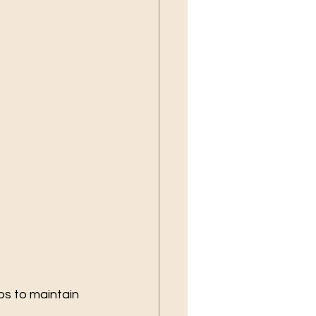
ps to maintain 