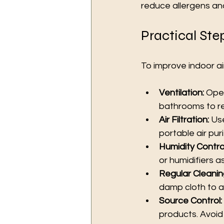
reduce allergens and
Practical Ste
To improve indoor ai
Ventilation:
 Ope
bathrooms to r
Air Filtration:
 Us
portable air puri
Humidity Control
or humidifiers 
Regular Cleanin
damp cloth to av
Source Control:
products. Avoid 