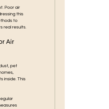
t. Poor air 
ressing this 
ethods to 
 real results.
r Air 
dust, pet 
 homes, 
 inside. This 
Regular 
 measures 