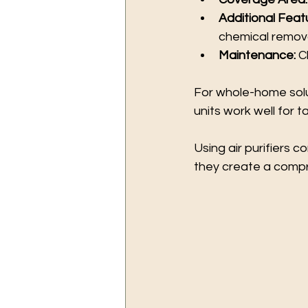
Additional Feat
chemical remova
Maintenance:
 C
For whole-home solut
units work well for 
Using air purifiers 
they create a compr