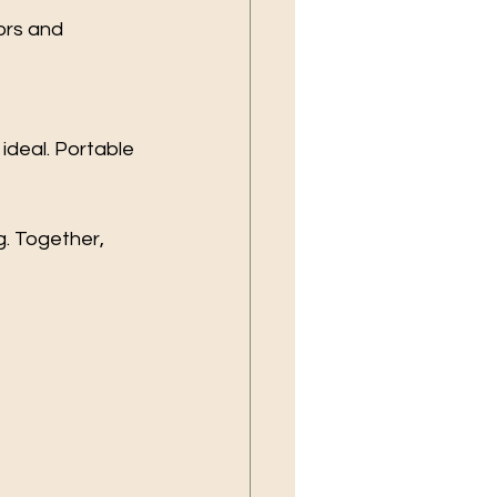
ors and 
ideal. Portable 
g. Together, 