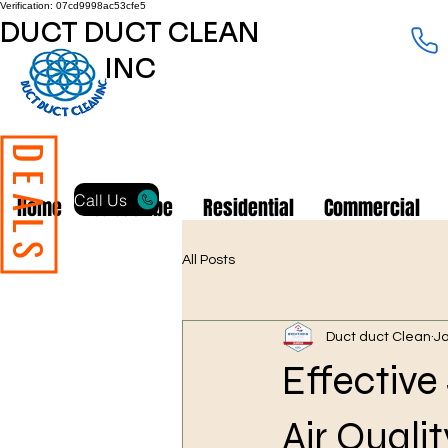
Verification: 07cd9998ac53cfe5
DUCT DUCT CLEAN
INC
DEALS
Call Us
Home
Subscribe
Residential
Commercial
All Posts
Duct duct Clean
J
Effective
Air Quali