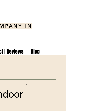
8
OMPANY IN
ct | Reviews
Blog
Indoor