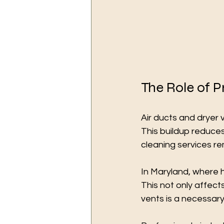
The Role of P
Air ducts and dryer
This buildup reduces
cleaning services re
In Maryland, where hu
This not only affects
vents is a necessar