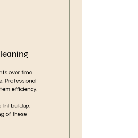
Cleaning
ts over time. 
. Professional 
tem efficiency.
int buildup. 
ng of these 