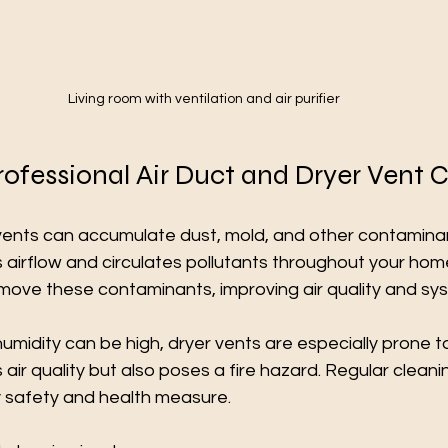
Living room with ventilation and air purifier
rofessional Air Duct and Dryer Vent 
 vents can accumulate dust, mold, and other contaminan
 airflow and circulates pollutants throughout your home
move these contaminants, improving air quality and sys
midity can be high, dryer vents are especially prone to l
 air quality but also poses a fire hazard. Regular cleani
y safety and health measure.