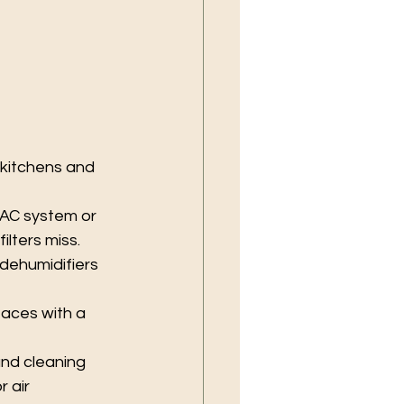
kitchens and 
HVAC system or 
ilters miss.
dehumidifiers 
aces with a 
nd cleaning 
 air 