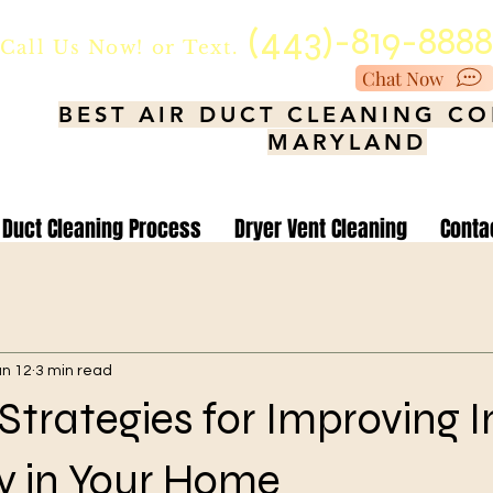
(443)-819-888
Call Us Now!
or Text.
Chat Now
BEST AIR DUCT CLEANING C
MARYLAND
Duct Cleaning Process
Dryer Vent Cleaning
Conta
an 12
3 min read
 Strategies for Improving 
ty in Your Home