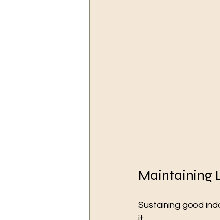
Maintaining 
Sustaining good indo
it: