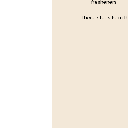
fresheners.
These steps form th