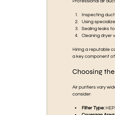
Professional air duct
Inspecting ducts
Using specializ
Sealing leaks to 
Cleaning dryer v
Hiring a reputable c
a key component of m
Choosing the 
Air purifiers vary w
consider:
Filter Type:
 HEPA
Coverage Area: