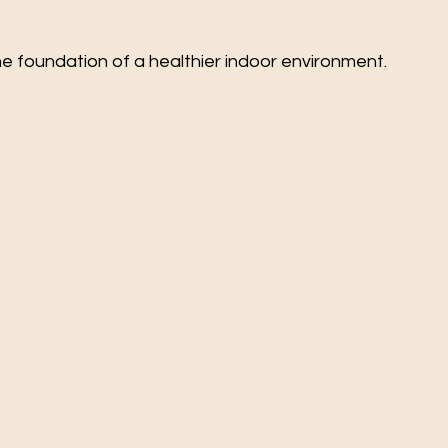
e foundation of a healthier indoor environment.