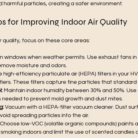
 harmful particles, creating a safer environment.
ps for Improving Indoor Air Quality
r quality, focus on these core areas:
n windows when weather permits. Use exhaust fans in 
emove moisture and odors.
e high-efficiency particulate air (HEPA) filters in your 
fiers. These filters capture fine particles that standard f
:
 Maintain indoor humidity between 30% and 50%. Use 
as needed to prevent mold growth and dust mites.
g:
 Vacuum with a HEPA-filter vacuum cleaner. Dust surf
oid spreading particles into the air.
 Choose low-VOC (volatile organic compounds) paints a
smoking indoors and limit the use of scented candles or