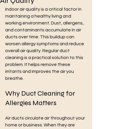
Air Quality
Indoor air quality is a critical factor in 
maintaining a healthy living and 
working environment. Dust, allergens, 
and contaminants accumulate in air 
ducts over time. This buildup can 
worsen allergy symptoms and reduce 
overall air quality. Regular duct 
cleaning is a practical solution to this 
problem. It helps remove these 
irritants and improves the air you 
breathe.
Why Duct Cleaning for 
Allergies Matters
Air ducts circulate air throughout your 
home or business. When they are 