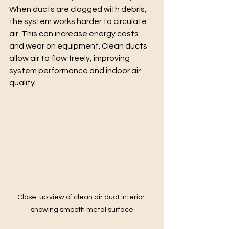
When ducts are clogged with debris, 
the system works harder to circulate 
air. This can increase energy costs 
and wear on equipment. Clean ducts 
allow air to flow freely, improving 
system performance and indoor air 
quality.
Close-up view of clean air duct interior 
showing smooth metal surface