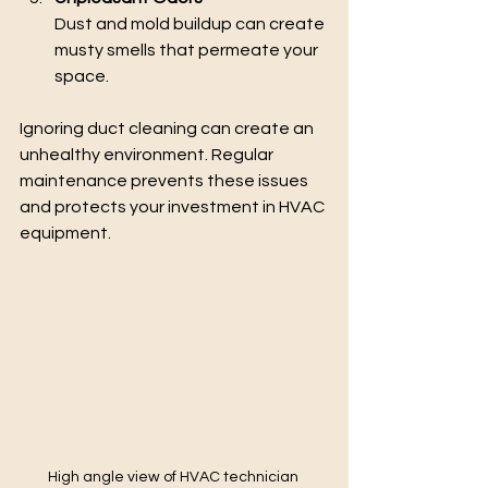
Dust and mold buildup can create 
musty smells that permeate your 
space.
Ignoring duct cleaning can create an 
unhealthy environment. Regular 
maintenance prevents these issues 
and protects your investment in HVAC 
equipment.
High angle view of HVAC technician 