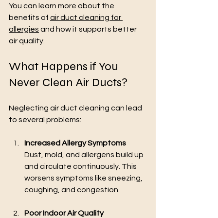
You can learn more about the 
benefits of 
air duct cleaning for 
allergies
 and how it supports better 
air quality.
What Happens if You 
Never Clean Air Ducts?
Neglecting air duct cleaning can lead 
to several problems:
Increased Allergy Symptoms
Dust, mold, and allergens build up 
and circulate continuously. This 
worsens symptoms like sneezing, 
coughing, and congestion.
Poor Indoor Air Quality