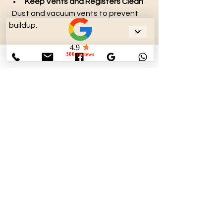
Keep Vents and Registers Clean
  Dust and vacuum vents to prevent 
buildup.
Control Humidity Levels
  Use dehumidifiers to reduce moisture 
that promotes mold growth.
Limit Indoor Pollutants
  Avoid smoking indoors and minimize 
use of strong chemicals.
Seal Duct Leaks
  Proper sealing prevents dust and 
debris from entering ducts.
Schedule Professional 
Inspections
  Regular checkups help identify issues 