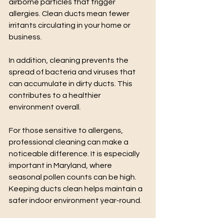
airborne particles that trigger 
allergies. Clean ducts mean fewer 
irritants circulating in your home or 
business.
In addition, cleaning prevents the 
spread of bacteria and viruses that 
can accumulate in dirty ducts. This 
contributes to a healthier 
environment overall.
For those sensitive to allergens, 
professional cleaning can make a 
noticeable difference. It is especially 
important in Maryland, where 
seasonal pollen counts can be high. 
Keeping ducts clean helps maintain a 
safer indoor environment year-round.