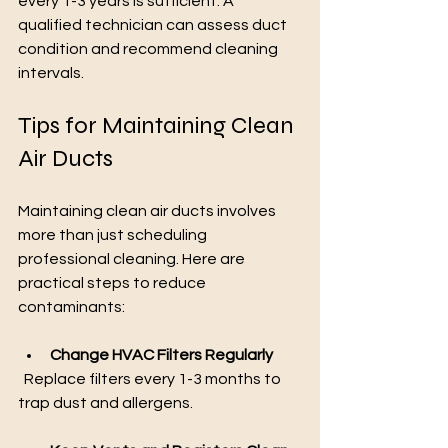
every 1-3 years is sufficient. A 
qualified technician can assess duct 
condition and recommend cleaning 
intervals.
Tips for Maintaining Clean 
Air Ducts
Maintaining clean air ducts involves 
more than just scheduling 
professional cleaning. Here are 
practical steps to reduce 
contaminants:
Change HVAC Filters Regularly
  Replace filters every 1-3 months to 
trap dust and allergens.