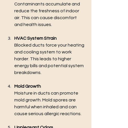
Contaminants accumulate and 
reduce the freshness of indoor 
air. This can cause discomfort 
and health issues.
HVAC System Strain
Blocked ducts force your heating 
and cooling system to work 
harder. This leads to higher 
energy bills and potential system 
breakdowns.
Mold Growth
Moisture in ducts can promote 
mold growth. Mold spores are 
harmful when inhaled and can 
cause serious allergic reactions.
Unpleasant Odors