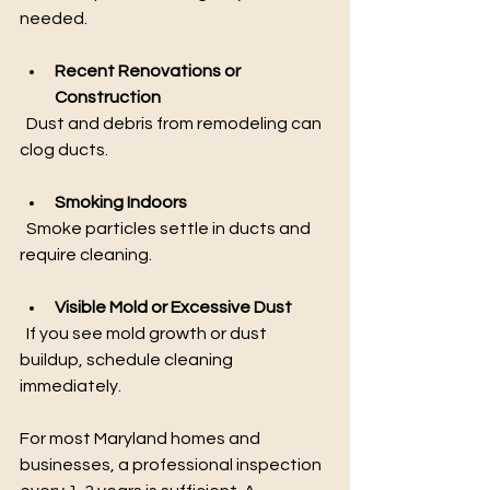
needed.
Recent Renovations or 
Construction
  Dust and debris from remodeling can 
clog ducts.
Smoking Indoors
  Smoke particles settle in ducts and 
require cleaning.
Visible Mold or Excessive Dust
  If you see mold growth or dust 
buildup, schedule cleaning 
immediately.
For most Maryland homes and 
businesses, a professional inspection 