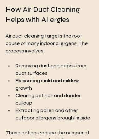
How Air Duct Cleaning 
Helps with Allergies
Air duct cleaning targets the root 
cause of many indoor allergens. The 
process involves:
Removing dust and debris from 
duct surfaces
Eliminating mold and mildew 
growth
Clearing pet hair and dander 
buildup
Extracting pollen and other 
outdoor allergens brought inside
These actions reduce the number of 