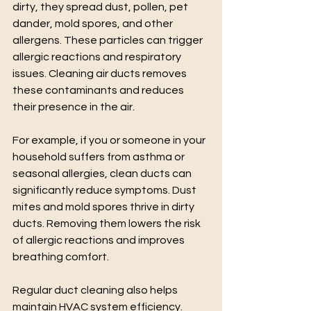
dirty, they spread dust, pollen, pet 
dander, mold spores, and other 
allergens. These particles can trigger 
allergic reactions and respiratory 
issues. Cleaning air ducts removes 
these contaminants and reduces 
their presence in the air.
For example, if you or someone in your 
household suffers from asthma or 
seasonal allergies, clean ducts can 
significantly reduce symptoms. Dust 
mites and mold spores thrive in dirty 
ducts. Removing them lowers the risk 
of allergic reactions and improves 
breathing comfort.
Regular duct cleaning also helps 
maintain HVAC system efficiency. 