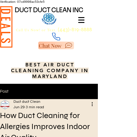
Verification: 07cd9998ac53cfe5
DUCT DUCT CLEAN INC
DEALS
(443)-819-8888
Call Us Now!
or Text.
Chat Now
BEST AIR DUCT
CLEANING COMPANY IN
MARYLAND
Post
Duct duct Clean
Jun 29
3 min read
How Duct Cleaning for
Allergies Improves Indoor