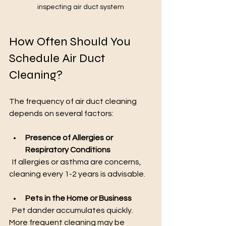
inspecting air duct system
How Often Should You 
Schedule Air Duct 
Cleaning?
The frequency of air duct cleaning 
depends on several factors:
Presence of Allergies or 
Respiratory Conditions
  If allergies or asthma are concerns, 
cleaning every 1-2 years is advisable.
Pets in the Home or Business
  Pet dander accumulates quickly. 
More frequent cleaning may be 