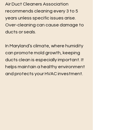
Air Duct Cleaners Association 
recommends cleaning every 3 to 5 
years unless specific issues arise. 
Over-cleaning can cause damage to 
ducts or seals.
In Maryland’s climate, where humidity 
can promote mold growth, keeping 
ducts clean is especially important. It 
helps maintain a healthy environment 
and protects your HVAC investment.