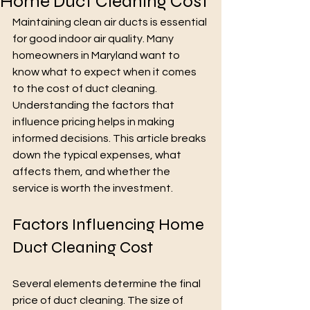
Home Duct Cleaning Cost
Maintaining clean air ducts is essential 
for good indoor air quality. Many 
homeowners in Maryland want to 
know what to expect when it comes 
to the cost of duct cleaning. 
Understanding the factors that 
influence pricing helps in making 
informed decisions. This article breaks 
down the typical expenses, what 
affects them, and whether the 
service is worth the investment.
Factors Influencing Home 
Duct Cleaning Cost
Several elements determine the final 
price of duct cleaning. The size of 