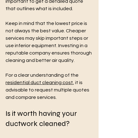
important to get a detailed quote 
that outlines what is included.
Keep in mind that the lowest price is 
not always the best value. Cheaper 
services may skip important steps or 
use inferior equipment. Investing in a 
reputable company ensures thorough 
cleaning and better air quality.
For a clear understanding of the 
residential duct cleaning cost
, it is 
advisable to request multiple quotes 
and compare services.
Is it worth having your 
ductwork cleaned?