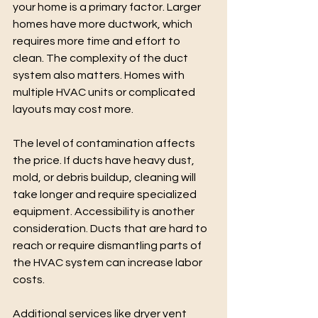
your home is a primary factor. Larger 
homes have more ductwork, which 
requires more time and effort to 
clean. The complexity of the duct 
system also matters. Homes with 
multiple HVAC units or complicated 
layouts may cost more.
The level of contamination affects 
the price. If ducts have heavy dust, 
mold, or debris buildup, cleaning will 
take longer and require specialized 
equipment. Accessibility is another 
consideration. Ducts that are hard to 
reach or require dismantling parts of 
the HVAC system can increase labor 
costs.
Additional services like dryer vent 