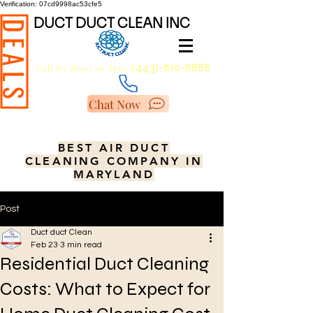
Verification: 07cd9998ac53cfe5
DUCT DUCT CLEAN INC
DEALS
(443)-819-8888
Call Us Now!
or Text.
Chat Now
BEST AIR DUCT
CLEANING COMPANY IN
MARYLAND
Post
Duct duct Clean
Feb 23
3 min read
Residential Duct Cleaning
Costs: What to Expect for