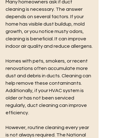
Many homeowners ask if duct 
cleaning is necessary. The answer 
depends on several factors. If your 
home has visible dust buildup, mold 
growth, or you notice musty odors, 
cleaning is beneficial. It can improve 
indoor air quality and reduce allergens.
Homes with pets, smokers, or recent 
renovations often accumulate more 
dust and debris in ducts. Cleaning can 
help remove these contaminants. 
Additionally, if your HVAC system is 
older or has not been serviced 
regularly, duct cleaning can improve 
efficiency.
However, routine cleaning every year 
is not always required. The National 