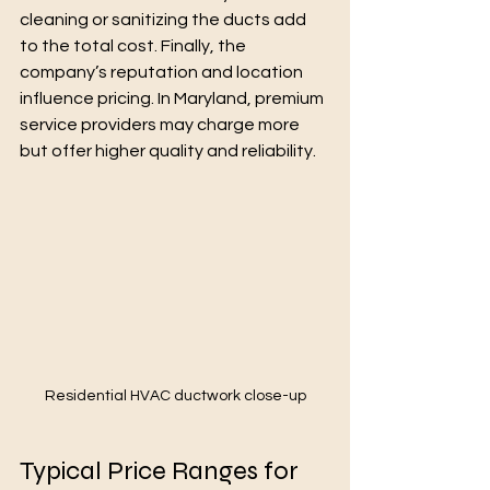
cleaning or sanitizing the ducts add 
to the total cost. Finally, the 
company’s reputation and location 
influence pricing. In Maryland, premium 
service providers may charge more 
but offer higher quality and reliability.
Residential HVAC ductwork close-up
Typical Price Ranges for 