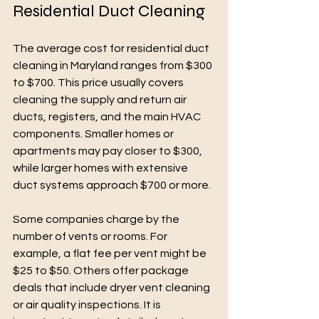
Residential Duct Cleaning
The average cost for residential duct 
cleaning in Maryland ranges from $300 
to $700. This price usually covers 
cleaning the supply and return air 
ducts, registers, and the main HVAC 
components. Smaller homes or 
apartments may pay closer to $300, 
while larger homes with extensive 
duct systems approach $700 or more.
Some companies charge by the 
number of vents or rooms. For 
example, a flat fee per vent might be 
$25 to $50. Others offer package 
deals that include dryer vent cleaning 
or air quality inspections. It is 