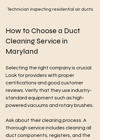
Technician inspecting residential air ducts
How to Choose a Duct 
Cleaning Service in 
Maryland
Selecting the right company is crucial. 
Look for providers with proper 
certifications and good customer 
reviews. Verify that they use industry-
standard equipment such as high-
powered vacuums and rotary brushes.
Ask about their cleaning process. A 
thorough service includes cleaning all 
duct components, registers, and the 