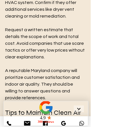
HVAC system. Confirm if they offer 
additional services like dryer vent 
cleaning or mold remediation.
Request a written estimate that 
details the scope of work and total 
cost. Avoid companies that use scare 
tactics or offer very low prices without 
clear explanations.
A reputable Maryland company will 
prioritize customer satisfaction and 
indoor air quality. They should be 
willing to answer questions and 
provide references.
Tips to Maintain Clean Air 
Ducts After Cleaning