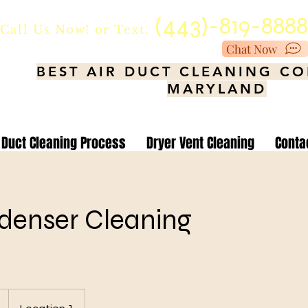
(443)-819-888
Call Us Now!
or Text.
Chat Now
BEST AIR DUCT CLEANING C
MARYLAND
Duct Cleaning Process
Dryer Vent Cleaning
Conta
denser Cleaning