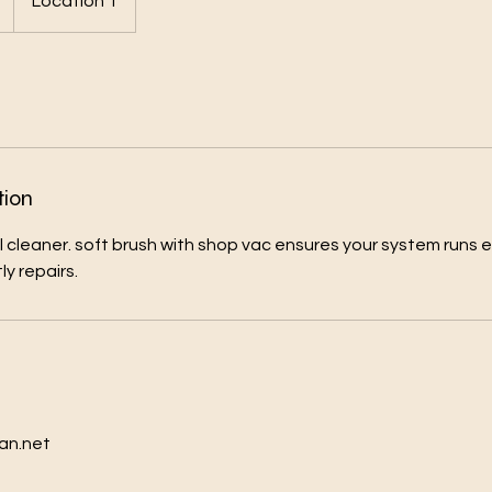
Location 1
tion
l cleaner. soft brush with shop vac ensures your system runs e
y repairs.
s
an.net