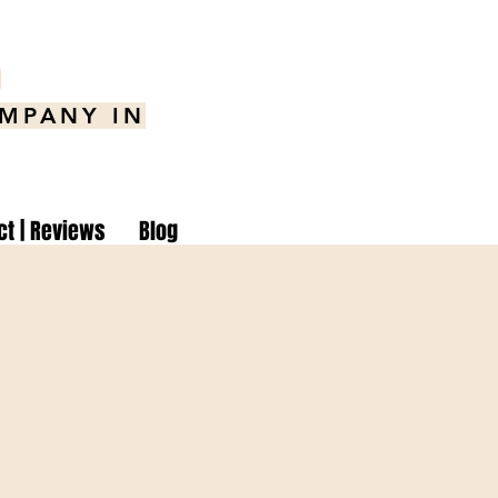
8
OMPANY IN
ct | Reviews
Blog