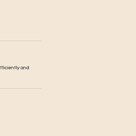
fficiently and