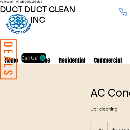
Verification: 07cd9998ac53cfe5
DUCT DUCT CLEAN
INC
DEALS
Call Us
Home
Subscribe
Residential
Commercial
AC Con
Coil cleaning
149.99
US