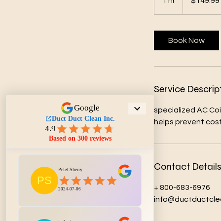
1 hr
1
$149.99
dollars
h
Book Now
Service Descrip
specialized AC Coi
helps prevent costl
Contact Detail
+ 800-683-6976
info@ductductcle