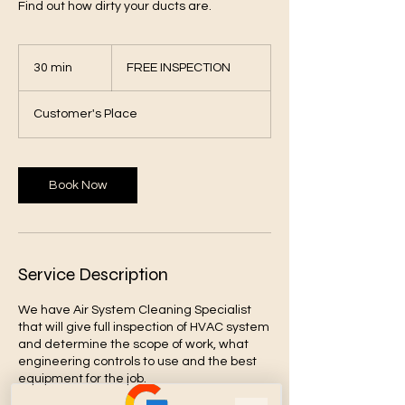
Find out how dirty your ducts are.
FREE
INSPECTION
30 min
3
FREE INSPECTION
0
m
Customer's Place
i
n
Book Now
Service Description
We have Air System Cleaning Specialist
that will give full inspection of HVAC system
and determine the scope of work, what
engineering controls to use and the best
equipment for the job.