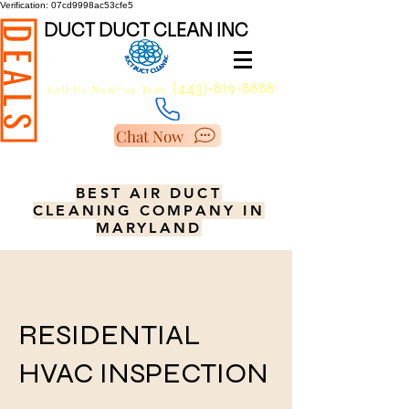
Verification: 07cd9998ac53cfe5
DUCT DUCT CLEAN INC
DEALS
(443)-819-8888
Call Us Now!
or Text.
Chat Now
BEST AIR DUCT
CLEANING COMPANY IN
MARYLAND
RESIDENTIAL
HVAC INSPECTION