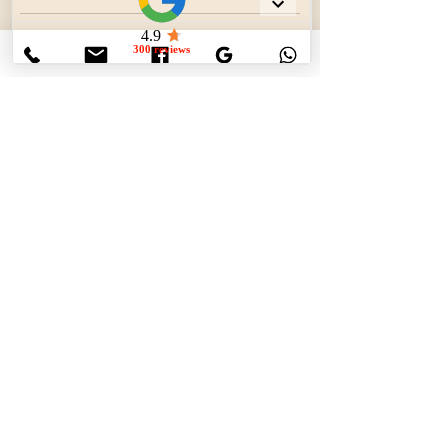
Contact Details
800-683-6976
info@ductductclean.net
This company is fully insured and rated by
the BBB.
The Best Air Duct Cleaning Company in
Maryland
Contact Us Now!
info@ductductclean.net
p.o. box 212 Port Deposit MD 21904
443-819-8888